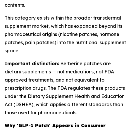
contents.
This category exists within the broader transdermal
supplement market, which has expanded beyond its
pharmaceutical origins (nicotine patches, hormone
patches, pain patches) into the nutritional supplement
space.
Important distinction:
Berberine patches are
dietary supplements — not medications, not FDA-
approved treatments, and not equivalent to
prescription drugs. The FDA regulates these products
under the Dietary Supplement Health and Education
Act (DSHEA), which applies different standards than
those used for pharmaceuticals.
Why 'GLP-1 Patch' Appears in Consumer