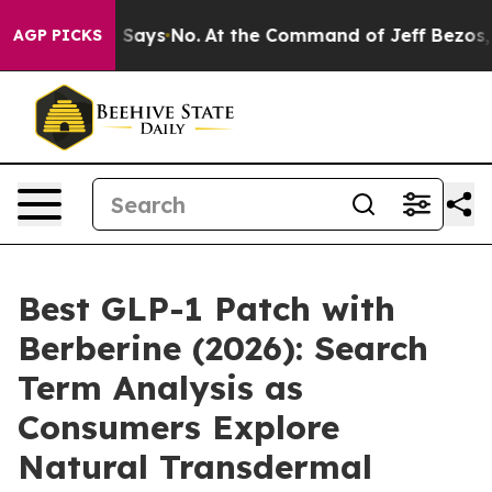
ays No.
At the Command of Jeff Bezos, he Wrecked the 
AGP PICKS
Best GLP-1 Patch with
Berberine (2026): Search
Term Analysis as
Consumers Explore
Natural Transdermal