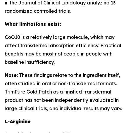
in the Journal of Clinical Lipidology analyzing 13
randomized controlled trials.
What limitations exist:
CoQ10 is a relatively large molecule, which may
affect transdermal absorption efficiency. Practical
benefits may be most noticeable in people with
baseline insufficiency.
Note:
These findings relate to the ingredient itself,
often studied in oral or non-transdermal formats.
TrimPure Gold Patch as a finished transdermal
product has not been independently evaluated in
large clinical trials, and individual results may vary.
L-Arginine