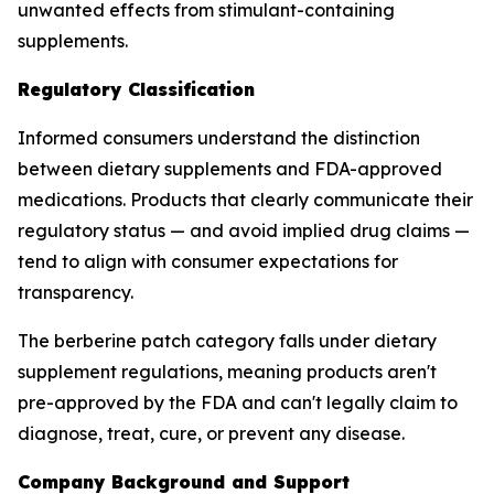
unwanted effects from stimulant-containing
supplements.
Regulatory Classification
Informed consumers understand the distinction
between dietary supplements and FDA-approved
medications. Products that clearly communicate their
regulatory status — and avoid implied drug claims —
tend to align with consumer expectations for
transparency.
The berberine patch category falls under dietary
supplement regulations, meaning products aren't
pre-approved by the FDA and can't legally claim to
diagnose, treat, cure, or prevent any disease.
Company Background and Support