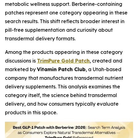
metabolic wellness support. Berberine-containing
patches represent one category appearing in these
search results. This shift reflects broader interest in
pill-free supplementation and curiosity about
transdermal delivery formats.
Among the products appearing in these category
discussions is
TrimPure Gold Patch
, created and
marketed by
Vitamin Patch Club
, a Utah-based
company that manufactures transdermal nutrient
delivery supplements. This analysis examines the
category itself, the science behind transdermal
delivery, and how consumers typically evaluate
products in this space.