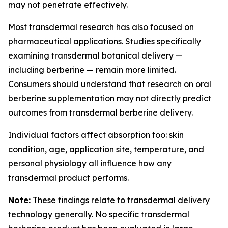
may not penetrate effectively.
Most transdermal research has also focused on
pharmaceutical applications. Studies specifically
examining transdermal botanical delivery —
including berberine — remain more limited.
Consumers should understand that research on oral
berberine supplementation may not directly predict
outcomes from transdermal berberine delivery.
Individual factors affect absorption too: skin
condition, age, application site, temperature, and
personal physiology all influence how any
transdermal product performs.
Note:
These findings relate to transdermal delivery
technology generally. No specific transdermal