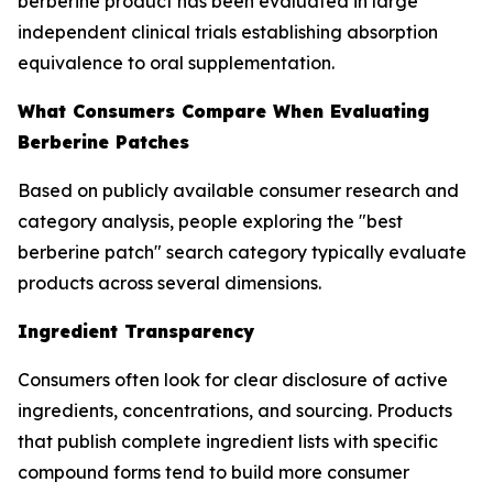
berberine product has been evaluated in large
independent clinical trials establishing absorption
equivalence to oral supplementation.
What Consumers Compare When Evaluating
Berberine Patches
Based on publicly available consumer research and
category analysis, people exploring the "best
berberine patch" search category typically evaluate
products across several dimensions.
Ingredient Transparency
Consumers often look for clear disclosure of active
ingredients, concentrations, and sourcing. Products
that publish complete ingredient lists with specific
compound forms tend to build more consumer