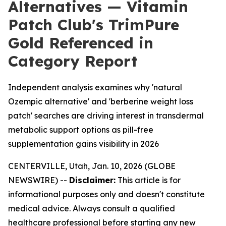
Alternatives — Vitamin
Patch Club's TrimPure
Gold Referenced in
Category Report
Independent analysis examines why 'natural
Ozempic alternative' and 'berberine weight loss
patch' searches are driving interest in transdermal
metabolic support options as pill-free
supplementation gains visibility in 2026
CENTERVILLE, Utah, Jan. 10, 2026 (GLOBE
NEWSWIRE) --
Disclaimer:
This article is for
informational purposes only and doesn't constitute
medical advice. Always consult a qualified
healthcare professional before starting any new