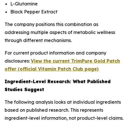
L-Glutamine
Black Pepper Extract
The company positions this combination as
addressing multiple aspects of metabolic wellness
through different mechanisms.
For current product information and company
disclosures:
View the current TrimPure Gold Patch
offer (official Vitamin Patch Club page)
Ingredient-Level Research: What Published
Studies Suggest
The following analysis looks at individual ingredients
based on published research. This represents
ingredient-level information, not product-level claims.