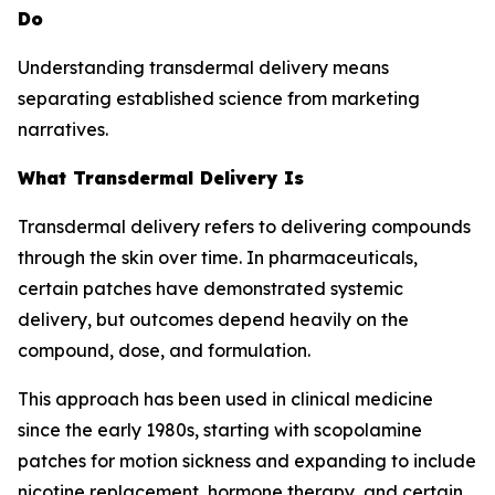
Do
Understanding transdermal delivery means
separating established science from marketing
narratives.
What Transdermal Delivery Is
Transdermal delivery refers to delivering compounds
through the skin over time. In pharmaceuticals,
certain patches have demonstrated systemic
delivery, but outcomes depend heavily on the
compound, dose, and formulation.
This approach has been used in clinical medicine
since the early 1980s, starting with scopolamine
patches for motion sickness and expanding to include
nicotine replacement, hormone therapy, and certain