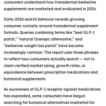
consumers understand how transdermal berberine
supplements are marketed and evaluated in 2026.
Early-2026 search behavior reveals growing
consumer curiosity around transdermal supplement
formats. Queries combining terms like "best GLP-1
patch," "natural Ozempic alternative," and
"berberine weight loss patch" have become
increasingly common. This report uses those phrases
to reflect how consumers actually search — not to
claim verified market sizing, growth rates, or
equivalence between prescription medications and
botanical supplements.
As awareness of GLP-1 receptor agonist medications
has expanded, some consumers have begun
searching for botanical alternatives marketed for