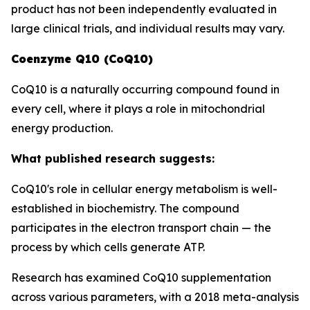
product has not been independently evaluated in
large clinical trials, and individual results may vary.
Coenzyme Q10 (CoQ10)
CoQ10 is a naturally occurring compound found in
every cell, where it plays a role in mitochondrial
energy production.
What published research suggests:
CoQ10's role in cellular energy metabolism is well-
established in biochemistry. The compound
participates in the electron transport chain — the
process by which cells generate ATP.
Research has examined CoQ10 supplementation
across various parameters, with a 2018 meta-analysis