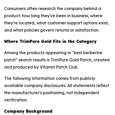
Consumers often research the company behind a
product: how long they've been in business, where
they're located, what customer support options exist,
and what policies govern returns or satisfaction.
Where TrimPure Gold Fits in the Category
Among the products appearing in "best berberine
patch" search results is TrimPure Gold Patch, created
and produced by Vitamin Patch Club.
The following information comes from publicly
available company disclosures. All statements reflect
the manufacturer's positioning, not independent
verification.
Company Background