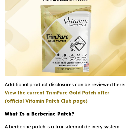
Additional product disclosures can be reviewed here:
View the current TrimPure Gold Patch offer
(official Vitamin Patch Club page)
What Is a Berberine Patch?
A berberine patch is a transdermal delivery system