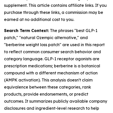
supplement. This article contains affiliate links. If you
purchase through these links, a commission may be
earned at no additional cost to you.
Search Term Context:
The phrases "best GLP-1
patch," "natural Ozempic alternative," and
"berberine weight loss patch" are used in this report
to reflect common consumer search behavior and
category language. GLP-1 receptor agonists are
prescription medications; berberine is a botanical
compound with a different mechanism of action
(AMPK activation). This analysis doesn't claim
equivalence between these categories, rank
products, provide endorsements, or predict
outcomes. It summarizes publicly available company
disclosures and ingredient-level research to help