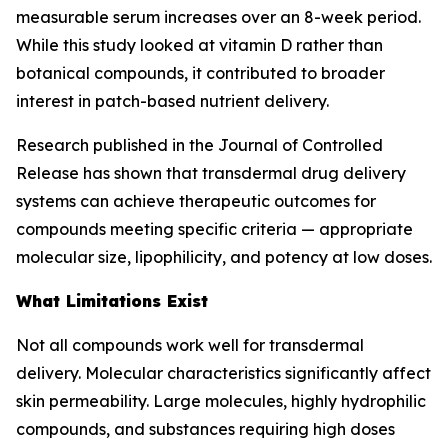
measurable serum increases over an 8-week period.
While this study looked at vitamin D rather than
botanical compounds, it contributed to broader
interest in patch-based nutrient delivery.
Research published in the Journal of Controlled
Release has shown that transdermal drug delivery
systems can achieve therapeutic outcomes for
compounds meeting specific criteria — appropriate
molecular size, lipophilicity, and potency at low doses.
What Limitations Exist
Not all compounds work well for transdermal
delivery. Molecular characteristics significantly affect
skin permeability. Large molecules, highly hydrophilic
compounds, and substances requiring high doses