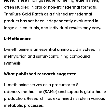
Note:
These findings relate to the ingredient itself,
often studied in oral or non-transdermal formats.
TrimPure Gold Patch as a finished transdermal
product has not been independently evaluated in
large clinical trials, and individual results may vary.
L-Methionine
L-methionine is an essential amino acid involved in
methylation and sulfur-containing compound
synthesis.
What published research suggests:
L-methionine serves as a precursor to S-
adenosylmethionine (SAMe) and supports glutathione
production. Research has examined its role in various
metabolic processes.