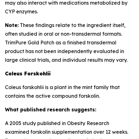
may also interact with medications metabolized by
CYP enzymes.
Note:
These findings relate to the ingredient itself,
often studied in oral or non-transdermal formats.
TrimPure Gold Patch as a finished transdermal
product has not been independently evaluated in
large clinical trials, and individual results may vary.
Coleus Forskohlii
Coleus forskohlii is a plant in the mint family that
contains the active compound forskolin.
What published research suggests:
A 2005 study published in Obesity Research
examined forskolin supplementation over 12 weeks.