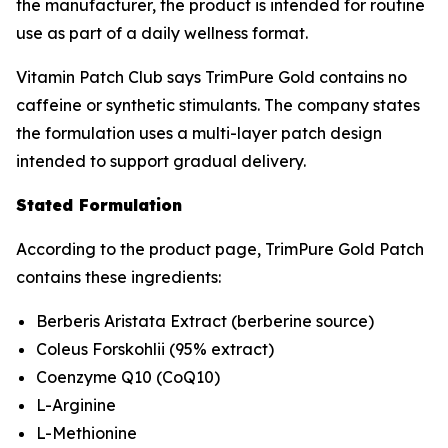
the manufacturer, the product is intended for routine
use as part of a daily wellness format.
Vitamin Patch Club says TrimPure Gold contains no
caffeine or synthetic stimulants. The company states
the formulation uses a multi-layer patch design
intended to support gradual delivery.
Stated Formulation
According to the product page, TrimPure Gold Patch
contains these ingredients:
Berberis Aristata Extract (berberine source)
Coleus Forskohlii (95% extract)
Coenzyme Q10 (CoQ10)
L-Arginine
L-Methionine