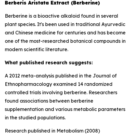
Berberis Aristata Extract (Berberine)
Berberine is a bioactive alkaloid found in several
plant species. It's been used in traditional Ayurvedic
and Chinese medicine for centuries and has become
one of the most-researched botanical compounds in
modern scientific literature.
What published research suggests:
A 2012 meta-analysis published in the Journal of
Ethnopharmacology examined 14 randomized
controlled trials involving berberine. Researchers
found associations between berberine
supplementation and various metabolic parameters
in the studied populations.
Research published in Metabolism (2008)