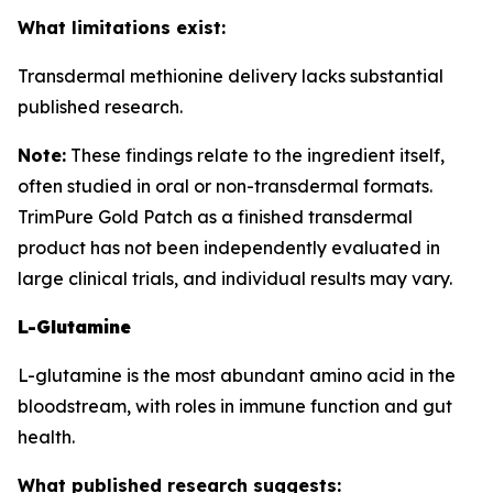
What limitations exist:
Transdermal methionine delivery lacks substantial
published research.
Note:
These findings relate to the ingredient itself,
often studied in oral or non-transdermal formats.
TrimPure Gold Patch as a finished transdermal
product has not been independently evaluated in
large clinical trials, and individual results may vary.
L-Glutamine
L-glutamine is the most abundant amino acid in the
bloodstream, with roles in immune function and gut
health.
What published research suggests: