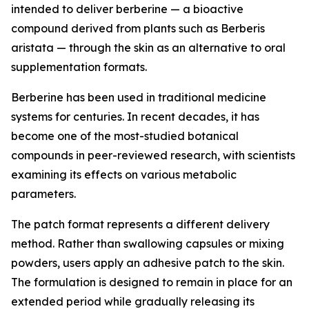
intended to deliver berberine — a bioactive
compound derived from plants such as Berberis
aristata — through the skin as an alternative to oral
supplementation formats.
Berberine has been used in traditional medicine
systems for centuries. In recent decades, it has
become one of the most-studied botanical
compounds in peer-reviewed research, with scientists
examining its effects on various metabolic
parameters.
The patch format represents a different delivery
method. Rather than swallowing capsules or mixing
powders, users apply an adhesive patch to the skin.
The formulation is designed to remain in place for an
extended period while gradually releasing its