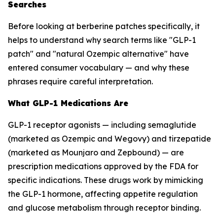
Searches
Before looking at berberine patches specifically, it
helps to understand why search terms like "GLP-1
patch" and "natural Ozempic alternative" have
entered consumer vocabulary — and why these
phrases require careful interpretation.
What GLP-1 Medications Are
GLP-1 receptor agonists — including semaglutide
(marketed as Ozempic and Wegovy) and tirzepatide
(marketed as Mounjaro and Zepbound) — are
prescription medications approved by the FDA for
specific indications. These drugs work by mimicking
the GLP-1 hormone, affecting appetite regulation
and glucose metabolism through receptor binding.