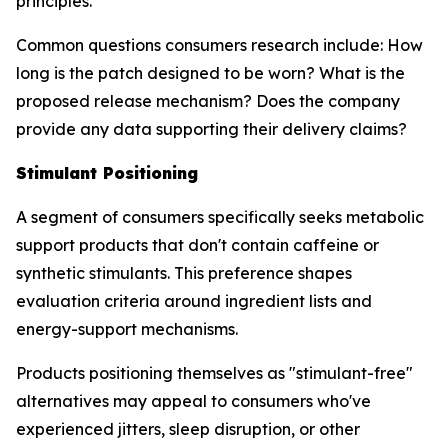
principles.
Common questions consumers research include: How
long is the patch designed to be worn? What is the
proposed release mechanism? Does the company
provide any data supporting their delivery claims?
Stimulant Positioning
A segment of consumers specifically seeks metabolic
support products that don't contain caffeine or
synthetic stimulants. This preference shapes
evaluation criteria around ingredient lists and
energy-support mechanisms.
Products positioning themselves as "stimulant-free"
alternatives may appeal to consumers who've
experienced jitters, sleep disruption, or other