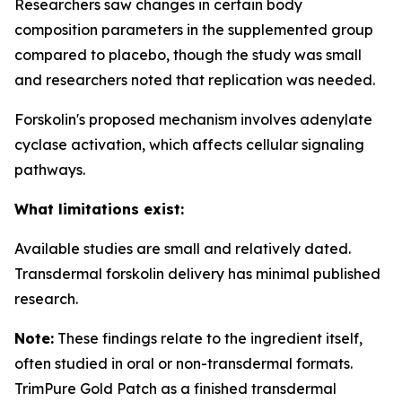
Researchers saw changes in certain body
composition parameters in the supplemented group
compared to placebo, though the study was small
and researchers noted that replication was needed.
Forskolin's proposed mechanism involves adenylate
cyclase activation, which affects cellular signaling
pathways.
What limitations exist:
Available studies are small and relatively dated.
Transdermal forskolin delivery has minimal published
research.
Note:
These findings relate to the ingredient itself,
often studied in oral or non-transdermal formats.
TrimPure Gold Patch as a finished transdermal