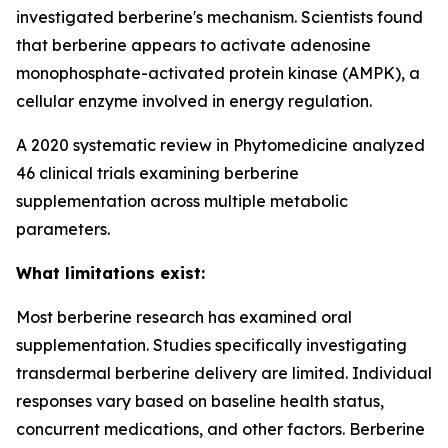
investigated berberine's mechanism. Scientists found
that berberine appears to activate adenosine
monophosphate-activated protein kinase (AMPK), a
cellular enzyme involved in energy regulation.
A 2020 systematic review in Phytomedicine analyzed
46 clinical trials examining berberine
supplementation across multiple metabolic
parameters.
What limitations exist:
Most berberine research has examined oral
supplementation. Studies specifically investigating
transdermal berberine delivery are limited. Individual
responses vary based on baseline health status,
concurrent medications, and other factors. Berberine