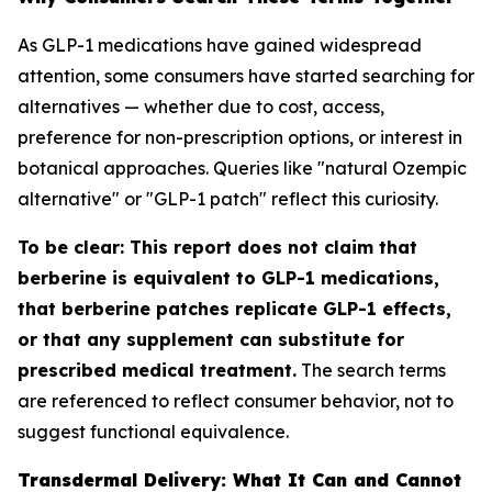
As GLP-1 medications have gained widespread
attention, some consumers have started searching for
alternatives — whether due to cost, access,
preference for non-prescription options, or interest in
botanical approaches. Queries like "natural Ozempic
alternative" or "GLP-1 patch" reflect this curiosity.
To be clear: This report does not claim that
berberine is equivalent to GLP-1 medications,
that berberine patches replicate GLP-1 effects,
or that any supplement can substitute for
prescribed medical treatment.
The search terms
are referenced to reflect consumer behavior, not to
suggest functional equivalence.
Transdermal Delivery: What It Can and Cannot