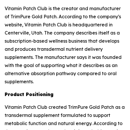
Vitamin Patch Club is the creator and manufacturer
of TrimPure Gold Patch. According to the company's
website, Vitamin Patch Club is headquartered in
Centerville, Utah. The company describes itself as a
subscription-based wellness business that develops
and produces transdermal nutrient delivery
supplements. The manufacturer says it was founded
with the goal of supporting what it describes as an
alternative absorption pathway compared to oral
supplements.
Product Positioning
Vitamin Patch Club created TrimPure Gold Patch as a
transdermal supplement formulated to support
metabolic function and natural energy. According to