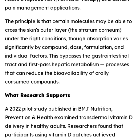
pain management applications.
The principle is that certain molecules may be able to
cross the skin's outer layer (the stratum corneum)
under the right conditions, though absorption varies
significantly by compound, dose, formulation, and
individual factors. This bypasses the gastrointestinal
tract and first-pass hepatic metabolism — processes
that can reduce the bioavailability of orally
consumed compounds.
What Research Supports
A 2022 pilot study published in BMJ Nutrition,
Prevention & Health examined transdermal vitamin D
delivery in healthy adults. Researchers found that
participants using vitamin D patches achieved