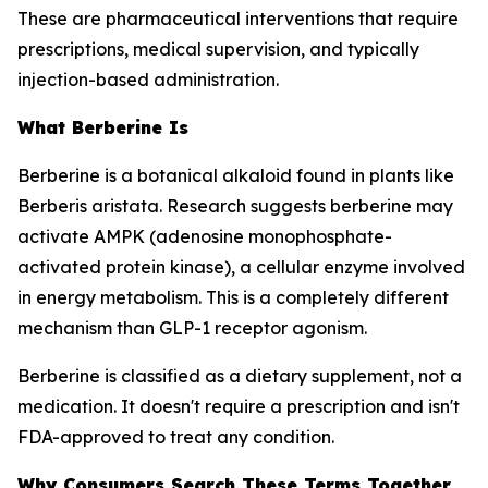
These are pharmaceutical interventions that require
prescriptions, medical supervision, and typically
injection-based administration.
What Berberine Is
Berberine is a botanical alkaloid found in plants like
Berberis aristata. Research suggests berberine may
activate AMPK (adenosine monophosphate-
activated protein kinase), a cellular enzyme involved
in energy metabolism. This is a completely different
mechanism than GLP-1 receptor agonism.
Berberine is classified as a dietary supplement, not a
medication. It doesn't require a prescription and isn't
FDA-approved to treat any condition.
Why Consumers Search These Terms Together