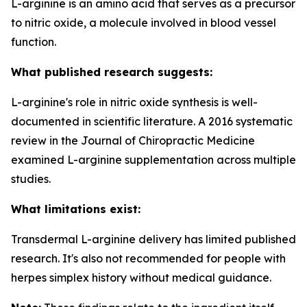
L-arginine is an amino acid that serves as a precursor
to nitric oxide, a molecule involved in blood vessel
function.
What published research suggests:
L-arginine's role in nitric oxide synthesis is well-
documented in scientific literature. A 2016 systematic
review in the Journal of Chiropractic Medicine
examined L-arginine supplementation across multiple
studies.
What limitations exist:
Transdermal L-arginine delivery has limited published
research. It's also not recommended for people with
herpes simplex history without medical guidance.