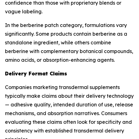
confidence than those with proprietary blends or
vague labeling.
In the berberine patch category, formulations vary
significantly. Some products contain berberine as a
standalone ingredient, while others combine
berberine with complementary botanical compounds,
amino acids, or absorption-enhancing agents.
Delivery Format Claims
Companies marketing transdermal supplements
typically make claims about their delivery technology
— adhesive quality, intended duration of use, release
mechanisms, and absorption narratives. Consumers
evaluating these claims often look for specificity and
consistency with established transdermal delivery