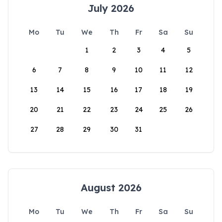
July 2026
Mo
Tu
We
Th
Fr
Sa
Su
1
2
3
4
5
6
7
8
9
10
11
12
13
14
15
16
17
18
19
20
21
22
23
24
25
26
27
28
29
30
31
August 2026
Mo
Tu
We
Th
Fr
Sa
Su