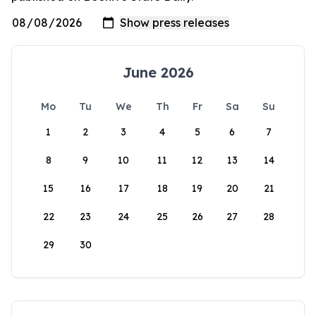
June 2026
Mo
Tu
We
Th
Fr
Sa
Su
1
2
3
4
5
6
7
8
9
10
11
12
13
14
15
16
17
18
19
20
21
22
23
24
25
26
27
28
29
30