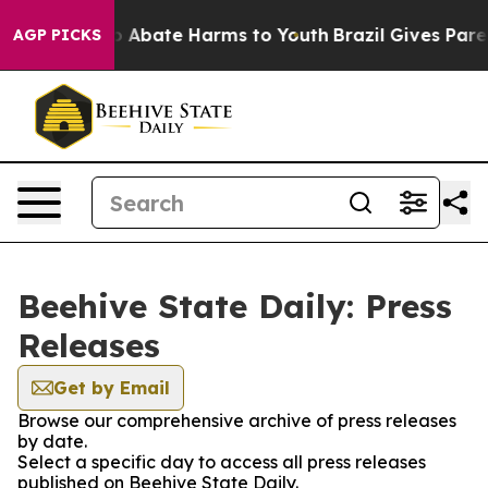
llion Fund to Abate Harms to Youth
Brazil Gives Parent
AGP PICKS
Beehive State Daily: Press
Releases
Get by Email
Browse our comprehensive archive of press releases
by date.
Select a specific day to access all press releases
published on Beehive State Daily.