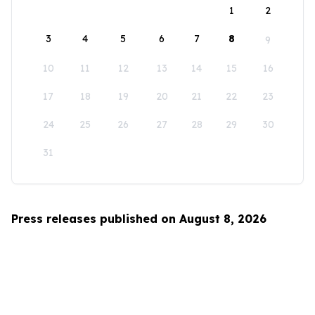
1
2
3
4
5
6
7
8
9
10
11
12
13
14
15
16
17
18
19
20
21
22
23
24
25
26
27
28
29
30
31
Press releases published on August 8, 2026