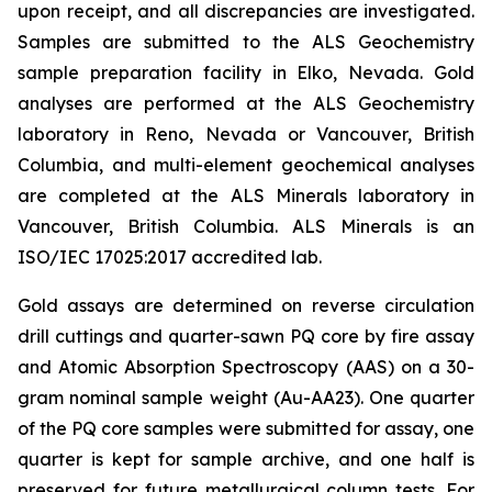
upon receipt, and all discrepancies are investigated.
Samples are submitted to the ALS Geochemistry
sample preparation facility in Elko, Nevada. Gold
analyses are performed at the ALS Geochemistry
laboratory in Reno, Nevada or Vancouver, British
Columbia, and multi-element geochemical analyses
are completed at the ALS Minerals laboratory in
Vancouver, British Columbia. ALS Minerals is an
ISO/IEC 17025:2017 accredited lab.
Gold assays are determined on reverse circulation
drill cuttings and quarter-sawn PQ core by fire assay
and Atomic Absorption Spectroscopy (AAS) on a 30-
gram nominal sample weight (Au-AA23). One quarter
of the PQ core samples were submitted for assay, one
quarter is kept for sample archive, and one half is
preserved for future metallurgical column tests. For