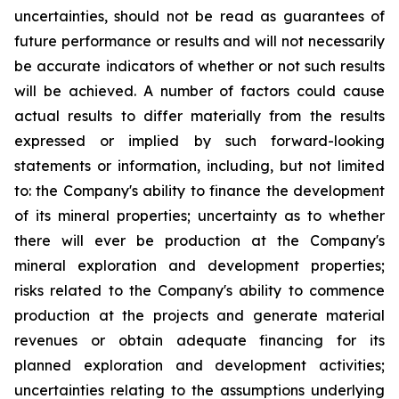
uncertainties, should not be read as guarantees of
future performance or results and will not necessarily
be accurate indicators of whether or not such results
will be achieved. A number of factors could cause
actual results to differ materially from the results
expressed or implied by such forward-looking
statements or information, including, but not limited
to: the Company's ability to finance the development
of its mineral properties; uncertainty as to whether
there will ever be production at the Company's
mineral exploration and development properties;
risks related to the Company's ability to commence
production at the projects and generate material
revenues or obtain adequate financing for its
planned exploration and development activities;
uncertainties relating to the assumptions underlying