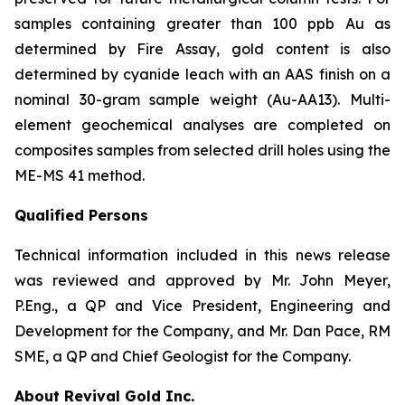
samples containing greater than 100 ppb Au as
determined by Fire Assay, gold content is also
determined by cyanide leach with an AAS finish on a
nominal 30-gram sample weight (Au-AA13). Multi-
element geochemical analyses are completed on
composites samples from selected drill holes using the
ME-MS 41 method.
Qualified Persons
Technical information included in this news release
was reviewed and approved by Mr. John Meyer,
P.Eng., a QP and Vice President, Engineering and
Development for the Company, and Mr. Dan Pace, RM
SME, a QP and Chief Geologist for the Company.
About Revival Gold Inc.