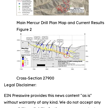
Main Mercur Drill Plan Map and Current Results
Figure 2
Cross-Section 27900
Legal Disclaimer:
EIN Presswire provides this news content "as is"
without warranty of any kind. We do not accept any