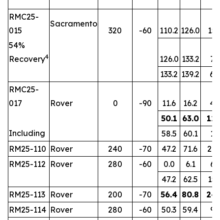
RMC25-
Sacramento
015
320
-60
110.2
126.0
15.
54%
4
Recovery
126.0
133.2
7.2
133.2
139.2
6.
RMC25-
017
Rover
0
-90
11.6
16.2
4.
50.1
63.0
12.
Including
58.5
60.1
1.6
RM25-110
Rover
240
-70
47.2
71.6
24.
RM25-112
Rover
280
-60
0.0
6.1
6.1
47.2
62.5
15.
RM25-113
Rover
200
-70
56.4
80.8
24.
RM25-114
Rover
280
-60
50.3
59.4
9.1