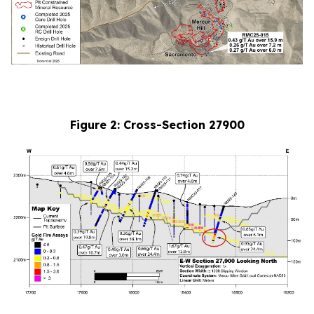
Figure 2: Cross-Section 27900