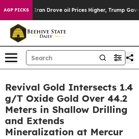
ran Drove oil Prices Higher, Trump Gave Politically 
AGP PICKS
Revival Gold Intersects 1.4
g/T Oxide Gold Over 44.2
Meters in Shallow Drilling
and Extends
Mineralization at Mercur