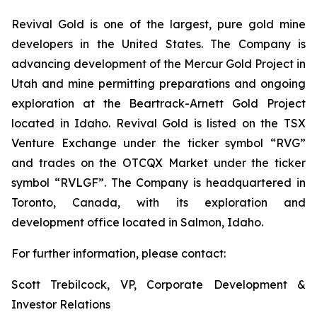
Revival Gold is one of the largest, pure gold mine
developers in the United States. The Company is
advancing development of the Mercur Gold Project in
Utah and mine permitting preparations and ongoing
exploration at the Beartrack-Arnett Gold Project
located in Idaho. Revival Gold is listed on the TSX
Venture Exchange under the ticker symbol “RVG”
and trades on the OTCQX Market under the ticker
symbol “RVLGF”. The Company is headquartered in
Toronto, Canada, with its exploration and
development office located in Salmon, Idaho.
For further information, please contact:
Scott Trebilcock, VP, Corporate Development &
Investor Relations