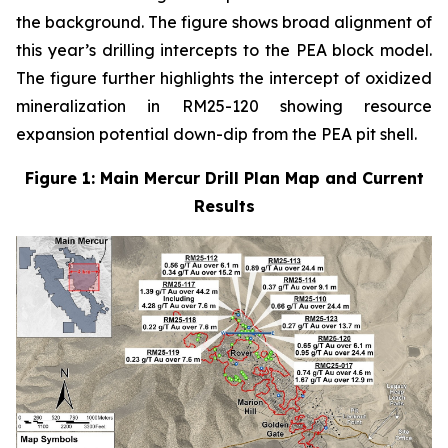
the background. The figure shows broad alignment of
this year’s drilling intercepts to the PEA block model.
The figure further highlights the intercept of oxidized
mineralization in RM25-120 showing resource
expansion potential down-dip from the PEA pit shell.
Figure 1: Main Mercur Drill Plan Map and Current
Results