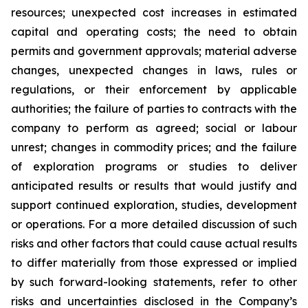
resources; unexpected cost increases in estimated
capital and operating costs; the need to obtain
permits and government approvals; material adverse
changes, unexpected changes in laws, rules or
regulations, or their enforcement by applicable
authorities; the failure of parties to contracts with the
company to perform as agreed; social or labour
unrest; changes in commodity prices; and the failure
of exploration programs or studies to deliver
anticipated results or results that would justify and
support continued exploration, studies, development
or operations. For a more detailed discussion of such
risks and other factors that could cause actual results
to differ materially from those expressed or implied
by such forward-looking statements, refer to other
risks and uncertainties disclosed in the Company’s