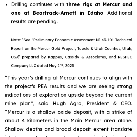
Drilling continues with
three rigs at Mercur and
one at Beartrack-Arnett in Idaho
. Additional
results are pending.
1
Note:
See “Preliminary Economic Assessment NI 43-101 Technical
Report on the Mercur Gold Project, Tooele & Utah Counties, Utah,
USA” prepared by Kappes, Cassidy & Associates, and RESPEC
nd
Company LLC dated May 2
, 2025
“This year’s drilling at Mercur continues to align with
the project’s PEA results and we are seeing strong
indications of exploration upside beyond the current
mine plan”, said Hugh Agro, President & CEO.
“Mercur is a shallow oxide deposit, with a strike of
about 4 kilometers in the Main Mercur area alone.
Shallow depths and broad deposit extent translate