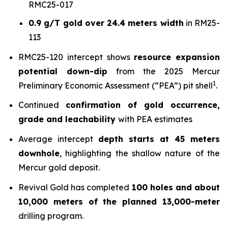
RMC25-017
0.9 g/T gold over 24.4 meters width
in RM25-
113
RMC25-120 intercept shows
resource expansion
potential down-dip
from the 2025 Mercur
1
Preliminary Economic Assessment (“PEA”) pit shell
.
Continued
confirmation of gold occurrence,
grade and leachability
with PEA estimates
Average intercept
depth starts at 45 meters
downhole
, highlighting the shallow nature of the
Mercur gold deposit.
Revival Gold has completed
100 holes and about
10,000 meters of the planned 13,000-meter
drilling program.