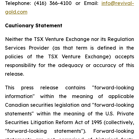
Telephone: (416) 366-4100 or Email:
info@revival-
gold.com
Cautionary Statement
Neither the TSX Venture Exchange nor its Regulation
Services Provider (as that term is defined in the
policies of the TSX Venture Exchange) accepts
responsibility for the adequacy or accuracy of this
release.
This press release contains "forward-looking
information" within the meaning of applicable
Canadian securities legislation and "forward-looking
statements" within the meaning of the U.S. Private
Securities Litigation Reform Act of 1995 (collectively,
"forward-looking statements"). Forward-looking