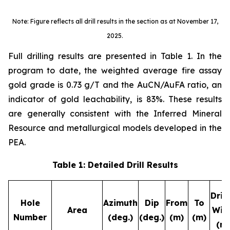
Note: Figure reflects all drill results in the section as at November 17,
2025.
Full drilling results are presented in Table 1. In the
program to date, the weighted average fire assay
gold grade is 0.73 g/T and the AuCN/AuFA ratio, an
indicator of gold leachability, is 83%. These results
are generally consistent with the Inferred Mineral
Resource and metallurgical models developed in the
PEA.
Table 1: Detailed Drill Results
Dril
Hole
Azimuth
Dip
From
To
Area
Wid
Number
(deg.)
(deg.)
(m)
(m)
(m