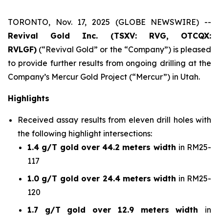
TORONTO, Nov. 17, 2025 (GLOBE NEWSWIRE) --
Revival Gold Inc. (TSXV: RVG, OTCQX:
RVLGF)
(“Revival Gold” or the “Company”) is pleased
to provide further results from ongoing drilling at the
Company’s Mercur Gold Project (“Mercur”) in Utah.
Highlights
Received assay results from eleven drill holes with
the following highlight intersections:
1.4 g/T gold over 44.2 meters width
in RM25-
117
1.0 g/T gold over 24.4 meters width
in RM25-
120
1.7 g/T gold over 12.9 meters width
in