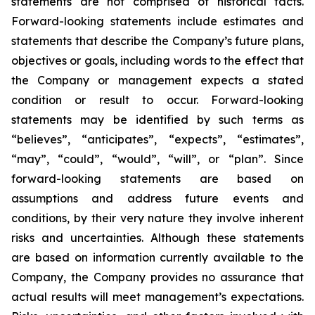
statements are not comprised of historical facts.
Forward-looking statements include estimates and
statements that describe the Company’s future plans,
objectives or goals, including words to the effect that
the Company or management expects a stated
condition or result to occur. Forward-looking
statements may be identified by such terms as
“believes”, “anticipates”, “expects”, “estimates”,
“may”, “could”, “would”, “will”, or “plan”. Since
forward-looking statements are based on
assumptions and address future events and
conditions, by their very nature they involve inherent
risks and uncertainties. Although these statements
are based on information currently available to the
Company, the Company provides no assurance that
actual results will meet management’s expectations.