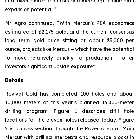
into lower extraction costs and meaningful mine plan
expansion potential.”
Mr. Agro continued, “With Mercur’s PEA economics
estimated at $2,175 gold, and the current consensus
long term gold price sitting at about $3,000 per
ounce, projects like Mercur – which have the potential
to move relatively quickly to production – offer
investors significant upside exposure”.
Details
Revival Gold has completed 100 holes and about
10,000 meters of this year’s planned 13,000-meter
drilling program. Figure 1 describes drill hole
locations for the eleven holes released today. Figure
2 is a cross section through the Rover area at Main
Mercur with drilling intercepts and resource blocks in