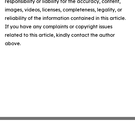
responsibility or liability for the accuracy, content,
images, videos, licenses, completeness, legality, or
reliability of the information contained in this article.
If you have any complaints or copyright issues
related to this article, kindly contact the author
above.