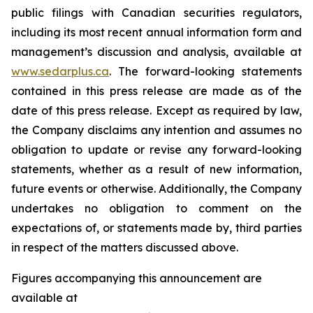
public filings with Canadian securities regulators,
including its most recent annual information form and
management’s discussion and analysis, available at
www.sedarplus.ca
. The forward-looking statements
contained in this press release are made as of the
date of this press release. Except as required by law,
the Company disclaims any intention and assumes no
obligation to update or revise any forward-looking
statements, whether as a result of new information,
future events or otherwise. Additionally, the Company
undertakes no obligation to comment on the
expectations of, or statements made by, third parties
in respect of the matters discussed above.
Figures accompanying this announcement are
available at