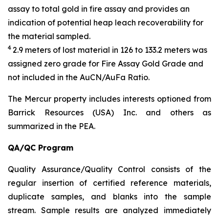
assay to total gold in fire assay and provides an
indication of potential heap leach recoverability for
the material sampled.
4
2.9 meters of lost material in 126 to 133.2 meters was
assigned zero grade for Fire Assay Gold Grade and
not included in the AuCN/AuFa Ratio.
The Mercur property includes interests optioned from
Barrick Resources (USA) Inc. and others as
summarized in the PEA.
QA/QC Program
Quality Assurance/Quality Control consists of the
regular insertion of certified reference materials,
duplicate samples, and blanks into the sample
stream. Sample results are analyzed immediately