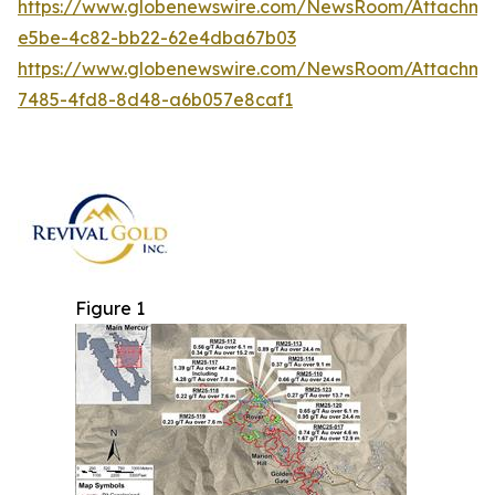
https://www.globenewswire.com/NewsRoom/Attachm
e5be-4c82-bb22-62e4dba67b03
https://www.globenewswire.com/NewsRoom/Attachm
7485-4fd8-8d48-a6b057e8caf1
Figure 1