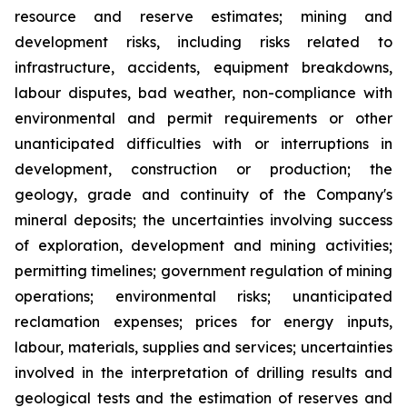
resource and reserve estimates; mining and
development risks, including risks related to
infrastructure, accidents, equipment breakdowns,
labour disputes, bad weather, non-compliance with
environmental and permit requirements or other
unanticipated difficulties with or interruptions in
development, construction or production; the
geology, grade and continuity of the Company's
mineral deposits; the uncertainties involving success
of exploration, development and mining activities;
permitting timelines; government regulation of mining
operations; environmental risks; unanticipated
reclamation expenses; prices for energy inputs,
labour, materials, supplies and services; uncertainties
involved in the interpretation of drilling results and
geological tests and the estimation of reserves and