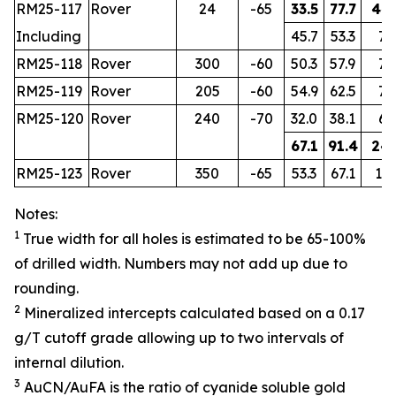
RM25-117
Rover
24
-65
33.5
77.7
44.
Including
45.7
53.3
7.6
RM25-118
Rover
300
-60
50.3
57.9
7.6
RM25-119
Rover
205
-60
54.9
62.5
7.6
RM25-120
Rover
240
-70
32.0
38.1
6.1
67.1
91.4
24.
RM25-123
Rover
350
-65
53.3
67.1
13.
Notes:
1
True width for all holes is estimated to be 65-100%
of drilled width. Numbers may not add up due to
rounding.
2
Mineralized intercepts calculated based on a 0.17
g/T cutoff grade allowing up to two intervals of
internal dilution.
3
AuCN/AuFA is the ratio of cyanide soluble gold