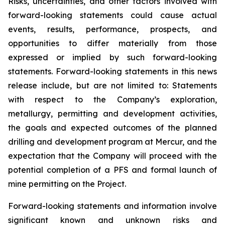
Risks, uncertainties, and other factors involved with
forward-looking statements could cause actual
events, results, performance, prospects, and
opportunities to differ materially from those
expressed or implied by such forward-looking
statements. Forward-looking statements in this news
release include, but are not limited to: Statements
with respect to the Company’s exploration,
metallurgy, permitting and development activities,
the goals and expected outcomes of the planned
drilling and development program at Mercur, and the
expectation that the Company will proceed with the
potential completion of a PFS and formal launch of
mine permitting on the Project.
Forward-looking statements and information involve
significant known and unknown risks and