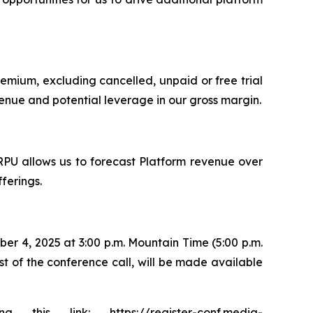
remium, excluding cancelled, unpaid or free trial
evenue and potential leverage in our gross margin.
RPU allows us to forecast Platform revenue over
ferings.
er 4, 2025 at 3:00 p.m. Mountain Time (5:00 p.m.
ast of the conference call, will be made available
is link: https://register-conf.media-