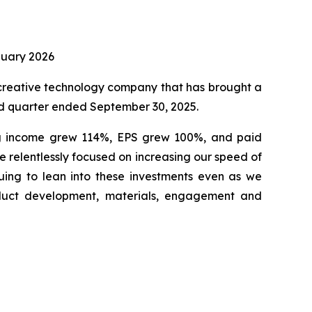
nuary 2026
creative technology company that has brought a
ird quarter ended September 30, 2025.
ing income grew 114%, EPS grew 100%, and paid
re relentlessly focused on increasing our speed of
uing to lean into these investments even as we
oduct development, materials, engagement and