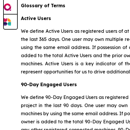
Glossary of Terms
Active Users
We define Active Users as registered users of a
the last 365 days. One user may own multiple re
using the same email address. If possession of
added to the total Active Users and the prior o
machines. Active Users is a key indicator of t
represent opportunities for us to drive addition
90-Day Engaged Users
We define 90-Day Engaged Users as registered u
project in the last 90 days. One user may own 
machines by using the same email address. If po
owner is added to the total 90-Day Engaged Use
any other registered connected machines. 90-Day