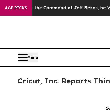
At the Command of Jeff Bezos, he Wrecked the Wa
AGP PICKS
Menu
Cricut, Inc. Reports Thi
Q3