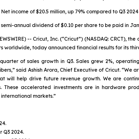
Net income of
$20.5 million
, up
79%
compared to
Q3 2024
 semi-annual dividend of $0.10 per share to be paid in Ja
WIRE) -- Cricut, Inc. (“Cricut”) (NASDAQ: CRCT), the 
rs worldwide, today announced financial results for its th
quarter of sales growth in Q3. Sales grew 2%, operat
ibers,” said Ashish Arora, Chief Executive of Cricut. “We a
at will help drive future revenue growth. We are contin
ffs. These accelerated investments are in hardware pr
international markets.”
24.
r Q3 2024.