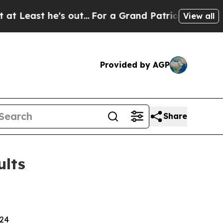
out...
For a Grand Patriotic Bargain Democrats
View all
Provided by AGP
Share
ults
024