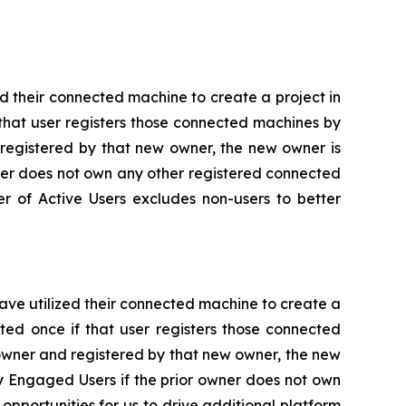
d their connected machine to create a project in
that user registers those connected machines by
 registered by that new owner, the new owner is
wner does not own any other registered connected
er of Active Users excludes non-users to better
ve utilized their connected machine to create a
ted once if that user registers those connected
owner and registered by that new owner, the new
y Engaged Users if the prior owner does not own
portunities for us to drive additional platform