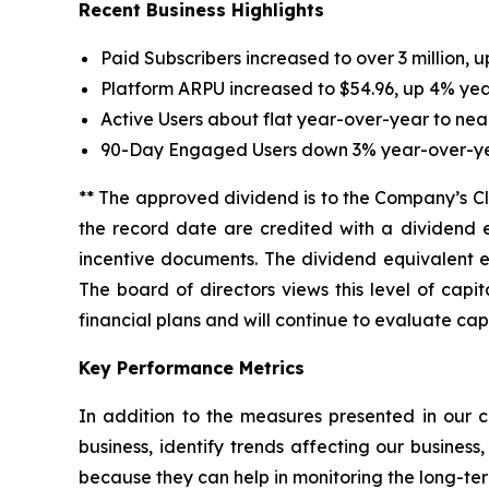
Recent Business Highlights
Paid Subscribers increased to over 3 million, 
Platform ARPU increased to $54.96, up 4% yea
Active Users about flat year-over-year to nearl
90-Day Engaged Users down 3% year-over-year
** The approved dividend is to the Company’s Cl
the record date are credited with a dividend 
incentive documents. The dividend equivalent en
The board of directors views this level of cap
financial plans and will continue to evaluate capi
Key Performance Metrics
In addition to the measures presented in our c
business, identify trends affecting our busines
because they can help in monitoring the long-ter