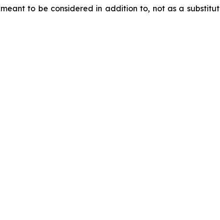
meant to be considered in addition to, not as a substitute