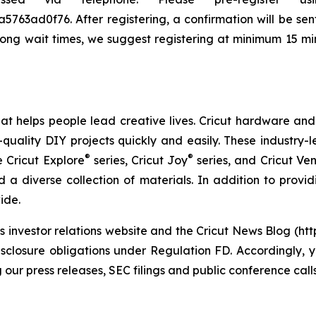
3ad0f76. After registering, a confirmation will be sent 
long wait times, we suggest registering at minimum 15 min
that helps people lead creative lives. Cricut hardware a
quality DIY projects quickly and easily. These industry-l
®
®
e Cricut Explore
series, Cricut Joy
series, and Cricut Ve
 a diverse collection of materials. In addition to providi
ide.
its investor relations website and the Cricut News Blog (ht
isclosure obligations under Regulation FD. Accordingly, y
 our press releases, SEC filings and public conference cal