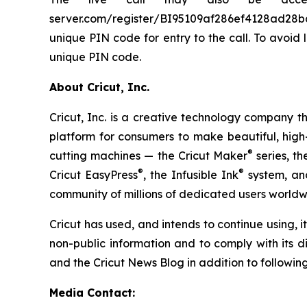
server.com/register/BI95109af286ef4128ad28ba576
unique PIN code for entry to the call. To avoid 
unique PIN code.
About Cricut, Inc.
Cricut, Inc. is a creative technology company 
platform for consumers to make beautiful, high-
®
cutting machines — the Cricut Maker
series, th
®
®
Cricut EasyPress
, the Infusible Ink
system, and
community of millions of dedicated users worldw
Cricut has used, and intends to continue using, 
non-public information and to comply with its d
and the Cricut News Blog in addition to following
Media Contact: