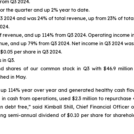
from Q3 2024.
r the quarter and up 2% year to date.
3 2024 and was 24% of total revenue, up from 23% of total
024.
of revenue, and up 114% from Q3 2024. Operating income in 
enue, and up 79% from Q3 2024. Net income in Q3 2024 was $
$0.05 per share in Q3 2024.
 in Q3.
nd shares of our common stock in Q3 with $46.9 million
hed in May.
ts up 114% year over year and generated healthy cash flo
in cash from operations, used $2.3 million to repurchase
 debt free,” said Kimball Shill, Chief Financial Officer
ring semi-annual dividend of $0.10 per share for shareho