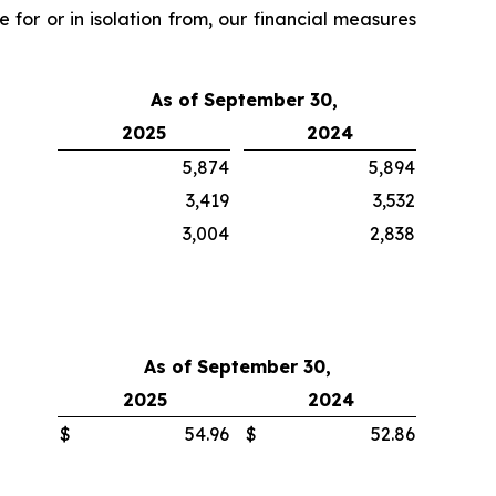
 for or in isolation from, our financial measures
As of September 30,
2025
2024
5,874
5,894
3,419
3,532
3,004
2,838
As of September 30,
2025
2024
$
54.96
$
52.86