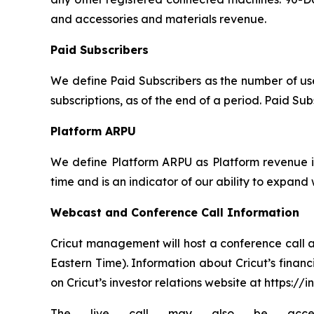
and accessories and materials revenue.
Paid Subscribers
We define Paid Subscribers as the number of user
subscriptions, as of the end of a period. Paid Su
Platform ARPU
We define Platform ARPU as Platform revenue in
time and is an indicator of our ability to expand
Webcast and Conference Call Information
Cricut management will host a conference call a
Eastern Time). Information about Cricut’s financi
on Cricut’s investor relations website at https://i
The live call may also be accessed v