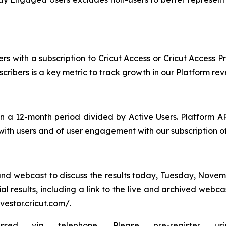
s with a subscription to Cricut Access or Cricut Access P
bscribers is a key metric to track growth in our Platform r
 a 12-month period divided by Active Users. Platform A
 with users and of user engagement with our subscription of
nd webcast to discuss the results today, Tuesday, Novemb
al results, including a link to the live and archived webc
nvestor.cricut.com/.
ia telephone. Please pre-register using th