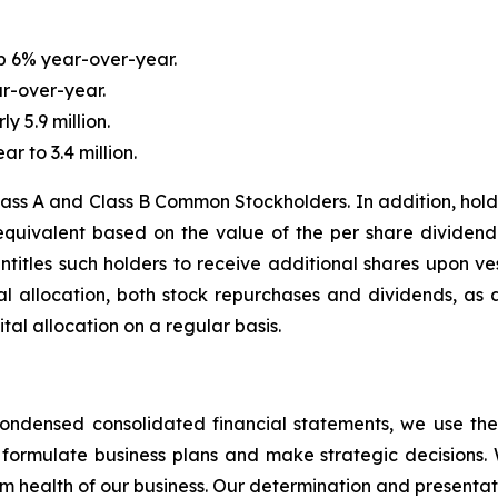
up 6% year-over-year.
r-over-year.
y 5.9 million.
 to 3.4 million.
ass A and Class B Common Stockholders. In addition, holder
equivalent based on the value of the per share dividend
titles such holders to receive additional shares upon vest
ital allocation, both stock repurchases and dividends, a
tal allocation on a regular basis.
ondensed consolidated financial statements, we use the
s, formulate business plans and make strategic decisions. 
m health of our business. Our determination and presentati