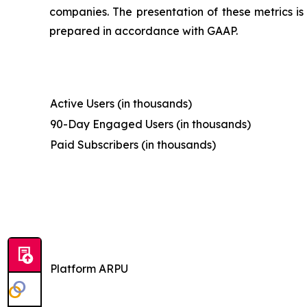
companies. The presentation of these metrics is 
prepared in accordance with GAAP.
Active Users (in thousands)
90-Day Engaged Users (in thousands)
Paid Subscribers (in thousands)
Platform ARPU