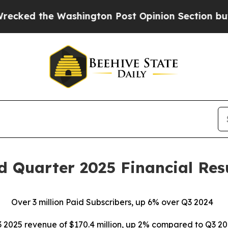
shington Post Opinion Section but at Least he's 
rd Quarter 2025 Financial Res
Over
3 million Paid Subscribers, up 6% over Q3 2024
 2025 revenue of $170.4 million, up 2% compared to Q3 2