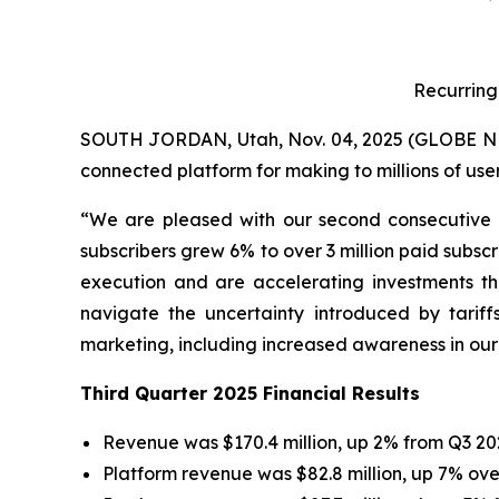
Recurring
SOUTH JORDAN, Utah, Nov. 04, 2025 (GLOBE NEWS
connected platform for making to millions of use
“We are pleased with our second consecutive 
subscribers grew 6% to over 3 million paid subscr
execution and are accelerating investments th
navigate the uncertainty introduced by tari
marketing, including increased awareness in our 
Third Quarter 2025 Financial Results
Revenue was $170.4 million, up 2% from Q3 20
Platform revenue was $82.8 million, up 7% ove