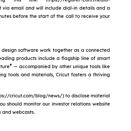
via email and will include dial-in details and a
utes before the start of the call to receive your
nd design software work together as a connected
eading products include a flagship line of smart
®
nture
— accompanied by other unique tools like
ng tools and materials, Cricut fosters a thriving
tps://cricut.com/blog/news/) to disclose material
ou should monitor our investor relations website
ls and webcasts.