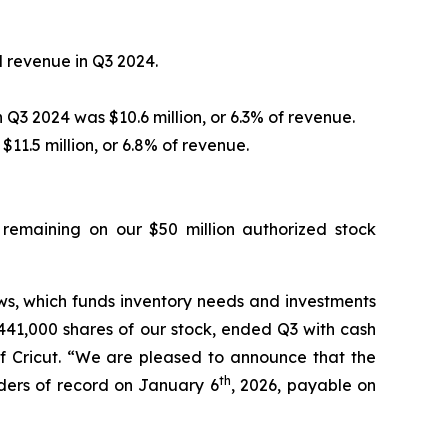
 revenue in Q3 2024.
Q3 2024 was $10.6 million, or 6.3% of revenue.
11.5 million, or 6.8% of revenue.
 remaining on our $50 million authorized stock
ws, which funds inventory needs and investments
 441,000 shares of our stock, ended Q3 with cash
 of Cricut. “We are pleased to announce that the
th
lders of record on January 6
, 2026, payable on