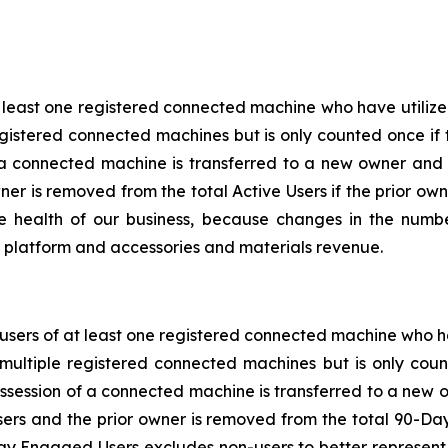
t least one registered connected machine who have utilize
gistered connected machines but is only counted once if 
 a connected machine is transferred to a new owner and
wner is removed from the total Active Users if the prior o
he health of our business, because changes in the numb
al platform and accessories and materials revenue.
sers of at least one registered connected machine who ha
multiple registered connected machines but is only coun
ssession of a connected machine is transferred to a new 
rs and the prior owner is removed from the total 90-Da
 Engaged Users excludes non-users to better represent op