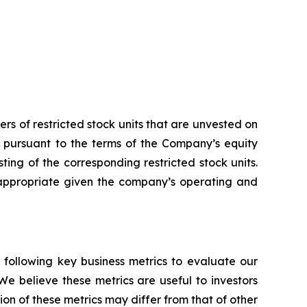
s of restricted stock units that are unvested on
 pursuant to the terms of the Company’s equity
ing of the corresponding restricted stock units.
s appropriate given the company’s operating and
 following key business metrics to evaluate our
We believe these metrics are useful to investors
on of these metrics may differ from that of other