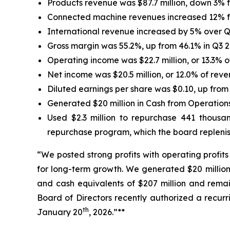
Products revenue was $87.7 million, down 3% 
Connected machine revenues increased 12% fo
International revenue increased by 5% over Q
Gross margin was 55.2%, up from 46.1% in Q3 2
Operating income was $22.7 million, or 13.3% 
Net income was $20.5 million, or 12.0% of rev
Diluted earnings per share was $0.10, up from 
Generated $20 million in Cash from Operations
Used $2.3 million to repurchase 441 thousa
repurchase program, which the board replenis
“We posted strong profits with operating profi
for long-term growth. We generated $20 million 
and cash equivalents of $207 million and remain
Board of Directors recently authorized a recur
th
January 20
, 2026.”**